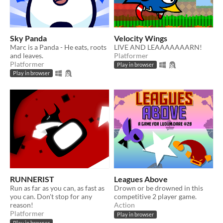
Sky Panda
Velocity Wings
Marc is a Panda - He eats, roots
LIVE AND LEAAAAAAARN!
and leaves.
Platformer
Platformer
Play in browser
Play in browser
RUNNERIST
Leagues Above
Run as far as you can, as fast as
Drown or be drowned in this
you can. Don't stop for any
competitive 2 player game.
reason!
Action
Platformer
Play in browser
Play in browser