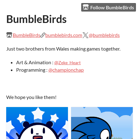
Follow BumbleBirds
BumbleBirds
BumbleBirds
bumblebirds.com
@bumblebirds
Just two brothers from Wales making games together.
Art & Animation :
@
Zeke_Heart
Programming :
@championchap
We hope you like them!