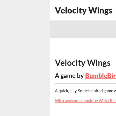
Velocity Wings
Velocity Wings
A game by
BumbleBir
A quick, silly, Sonic inspired game
With awesome music by Waterfla