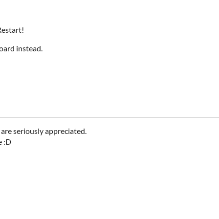
estart!
oard instead.
are seriously appreciated.
e :D