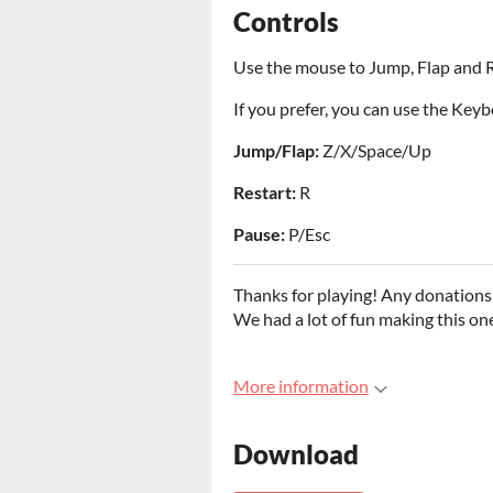
Controls
Use the mouse to Jump, Flap and R
If you prefer, you can use the Keyb
Jump/Flap:
Z/X/Space/Up
Restart:
R
Pause:
P/Esc
Thanks for playing! Any donations 
We had a lot of fun making this on
More information
Download