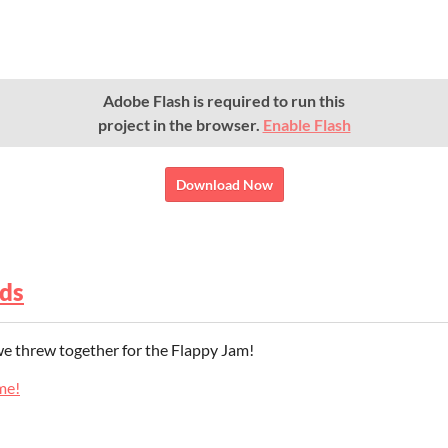
Adobe Flash is required to run this
project in the browser.
Enable Flash
Download Now
ds
 we threw together for the Flappy Jam!
me!