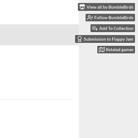
View all by BumbleBirds
Follow BumbleBirds
Add To Collection
Submission to Flappy Jam
Related games