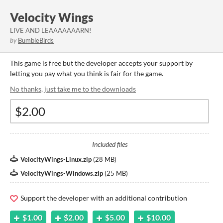
Velocity Wings
LIVE AND LEAAAAAAARN!
by
BumbleBirds
This game is free but the developer accepts your support by
letting you pay what you think is fair for the game.
No thanks, just take me to the downloads
Included files
VelocityWings-Linux.zip
(
28 MB
)
VelocityWings-Windows.zip
(
25 MB
)
Support the developer with an additional contribution
$1.00
$2.00
$5.00
$10.00