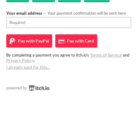
Your email address
— Your payment confirmation will be sent here
Pay with
PayPal
Pay with
Card
Terms of Service
By completing a payment you agree to itch.io's
and
Privacy Policy
.
I already paid for this…
powered by